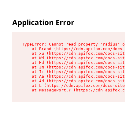
Application Error
TypeError: Cannot read property 'radius' of und
    at Brand (https://cdn.apifox.com/docs-site/
    at xu (https://cdn.apifox.com/docs-site/ass
    at Wd (https://cdn.apifox.com/docs-site/ass
    at Hd (https://cdn.apifox.com/docs-site/ass
    at Jm (https://cdn.apifox.com/docs-site/ass
    at Ii (https://cdn.apifox.com/docs-site/ass
    at Aa (https://cdn.apifox.com/docs-site/ass
    at Ad (https://cdn.apifox.com/docs-site/ass
    at L (https://cdn.apifox.com/docs-site/asse
    at MessagePort.Y (https://cdn.apifox.com/do